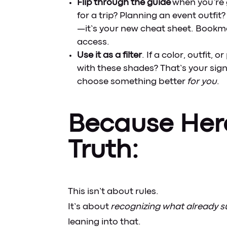
Flip through the guide
when you’re 
for a trip? Planning an event outfi
—it’s your new cheat sheet. Bookma
access.
Use it as a filter
. If a color, outfit, 
with these shades? That’s your si
choose something better
for you
.
Because Her
Truth:
This isn’t about rules.
It’s about
recognizing what already su
leaning into that.