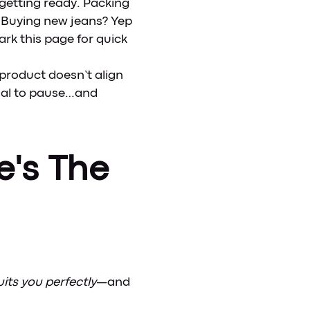
getting ready. Packing
t? Buying new jeans? Yep
rk this page for quick
or product doesn’t align
gnal to pause…and
e's The
its you perfectly
—and