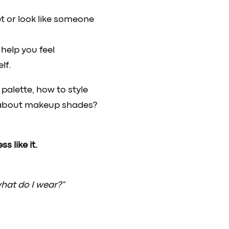
t or look like someone
help you feel
lf.
palette, how to style
t about makeup shades?
s like it.
what do I wear?”