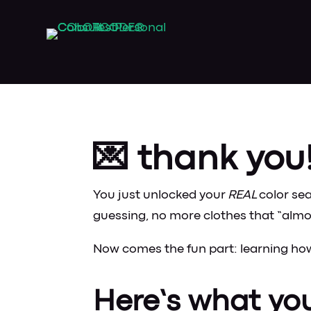
💌 thank you
You just unlocked your
REAL
color se
guessing, no more clothes that “almo
Now comes the fun part: learning how 
Here’s what yo