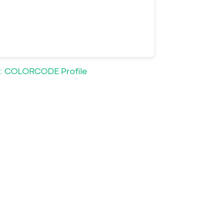
: COLORCODE Profile