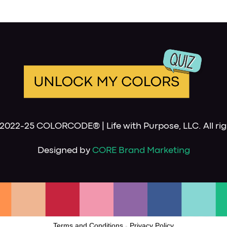
2022-25 COLORCODE® | Life with Purpose, LLC. All rig
Designed by
CORE Brand Marketing
Terms and Conditions
-
Privacy Policy