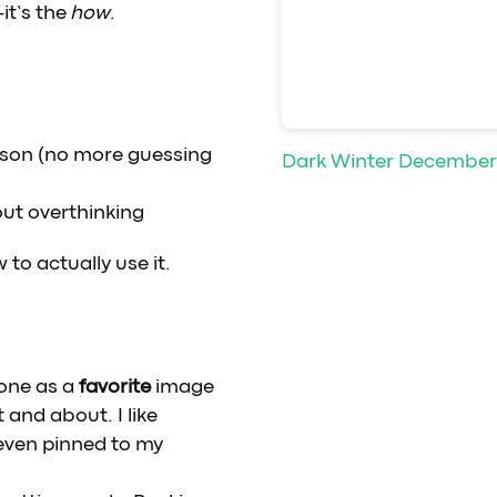
it’s the
how
.
son (no more guessing
Dark Winter December
out overthinking
to actually use it.
one as a
favorite
image
 and about. I like
 even pinned to my