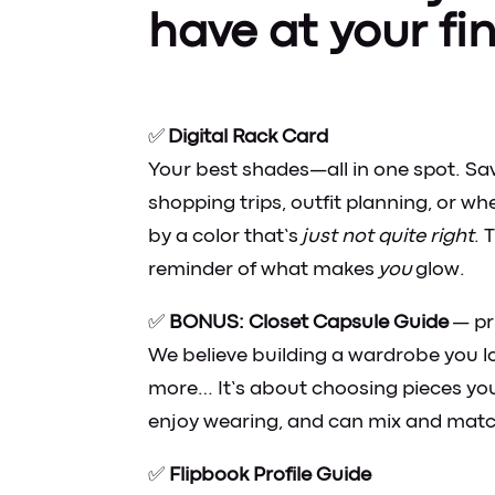
have at your fi
✅
Digital Rack Card
Your best shades—all in one spot. Sav
shopping trips, outfit planning, or w
by a color that’s
just not quite right
. 
reminder of what makes
you
glow.
✅
BONUS: Closet Capsule Guide
— pr
We believe building a wardrobe you l
more… It’s about choosing pieces you
enjoy wearing, and can mix and matc
✅
Flipbook Profile Guide