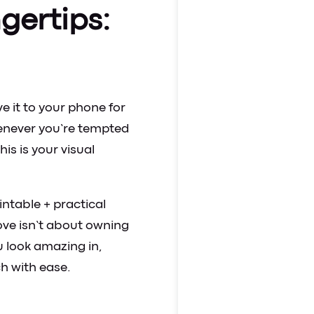
ngertips:
e it to your phone for
henever you’re tempted
This is your visual
intable + practical
ove isn’t about owning
 look amazing in,
h with ease.