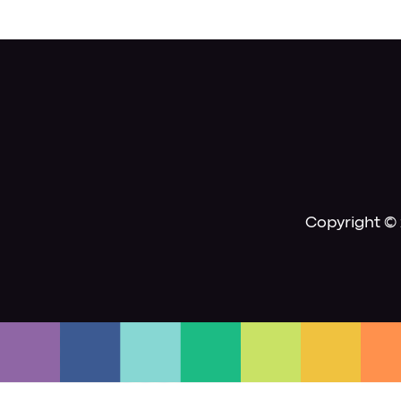
Copyright © 