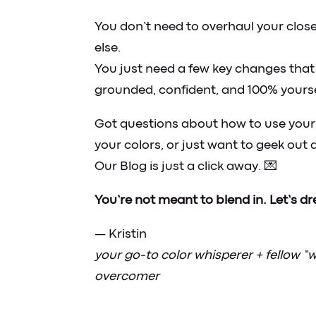
You don’t need to overhaul your close
else.
You just need a few key changes that 
grounded, confident, and 100% yourse
Got questions about how to use your 
your colors, or just want to geek ou
Our Blog is just a click away. 💌
You’re not meant to blend in. Let’s dres
— Kristin
your go-to color whisperer + fellow “
overcomer