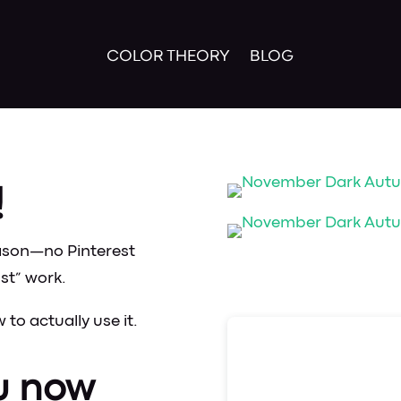
COLOR THEORY
BLOG
!
ason—no Pinterest
st” work.
to actually use it.
u now