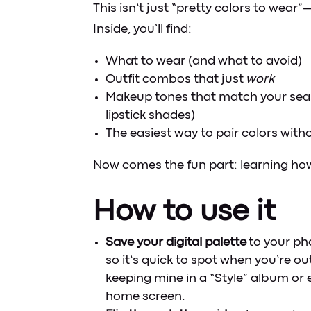
This isn’t just “pretty colors to wear”—
Inside, you’ll find:
What to wear (and what to avoid)
Outfit combos that just
work
Makeup tones that match your sea
lipstick shades)
The easiest way to pair colors with
Now comes the fun part: learning how 
How to use it
Save your digital palette
to your ph
so it’s quick to spot when you’re out
keeping mine in a “Style” album or
home screen.