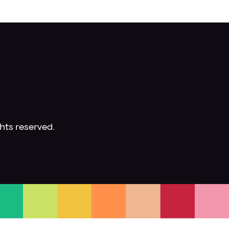
hts reserved.